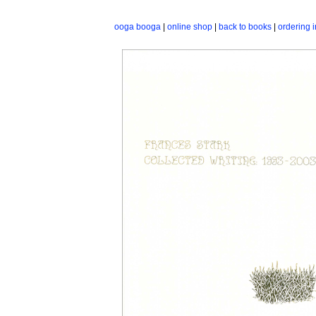
ooga booga
|
online shop
|
back to books
|
ordering i