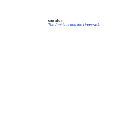
see also:
The Architect and the Housewife